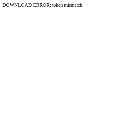
DOWNLOAD ERROR: token mismatch.