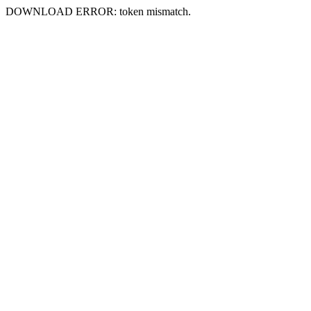
DOWNLOAD ERROR: token mismatch.