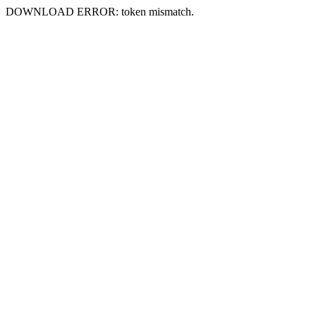
DOWNLOAD ERROR: token mismatch.