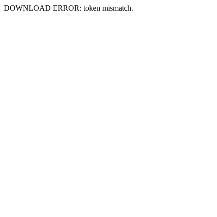
DOWNLOAD ERROR: token mismatch.