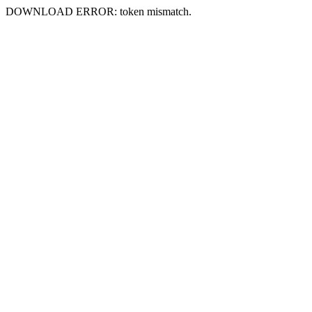
DOWNLOAD ERROR: token mismatch.