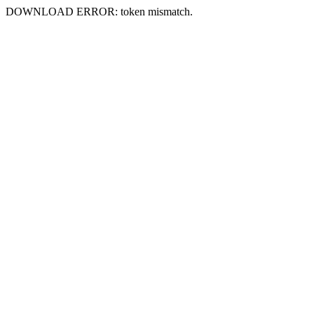
DOWNLOAD ERROR: token mismatch.