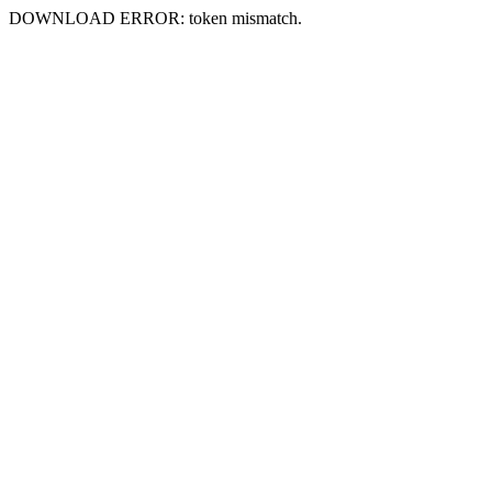
DOWNLOAD ERROR: token mismatch.