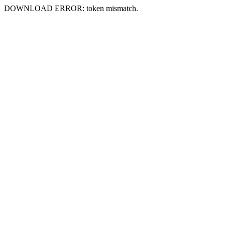
DOWNLOAD ERROR: token mismatch.