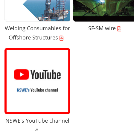
Welding Consumables for
SF-SM wire
Offshore Structures
NSWE’s YouTube channel