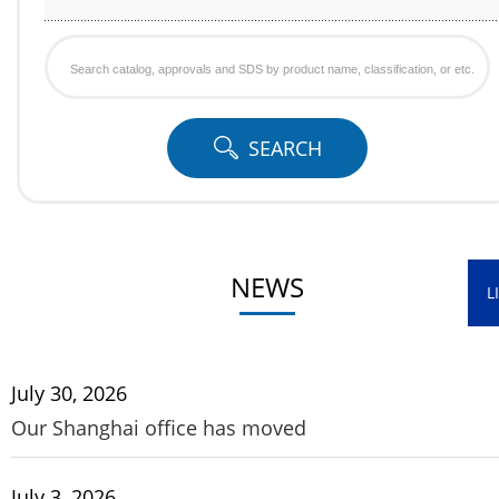
SEARCH
Search
catalog,
approvals
SEARCH
and
SDS
by
product
NEWS
name,
L
classification,
or
July 30, 2026
etc.
Our Shanghai office has moved
July 3, 2026