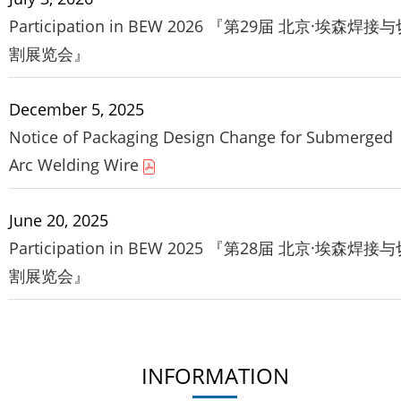
Participation in BEW 2026 『第29届 北京·埃森焊接
割展览会』
December 5, 2025
Notice of Packaging Design Change for Submerged
Arc Welding Wire
June 20, 2025
Participation in BEW 2025 『第28届 北京·埃森焊接
割展览会』
INFORMATION