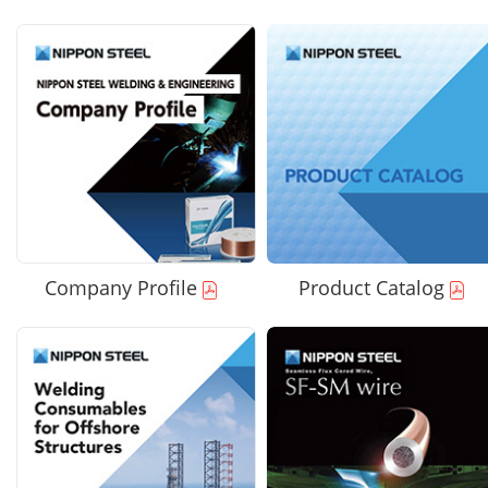
Company Profile
Product Catalog