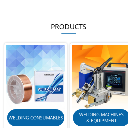
PRODUCTS
WELDING MACHINES
WELDING CONSUMABLES
& EQUIPMENT