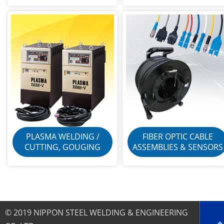
PLASMA WELDING /
FIBER OPTIC CABLE
CUTTING, GOUGING
ASSEMBLIES & SENSORS
© 2019 NIPPON STEEL WELDING & ENGINEERING